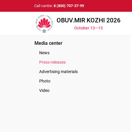
Call centre:
8 (800) 707-37-99
OBUV.MIR KOZHI 2026
October 13—15
Media center
News
Press-releases
Advertising materials
Photo
Video