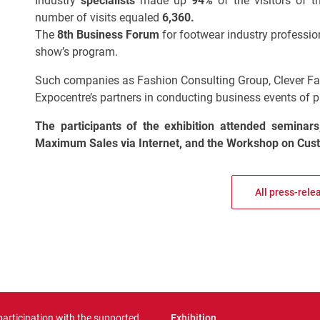
Industry
specialists
made up
94%
of the
visitors of 
number of visits equaled
6,360.
The
8th Business Forum
for footwear industry professio
show’s program.
Such companies as Fashion Consulting Group, Clever Fa
Expocentre’s partners in conducting business events of
The participants of the exhibition attended
seminars
Maximum Sales via Internet,
and
the
Workshop on Cust
All press-rele
 participation with the supported
Exhibition