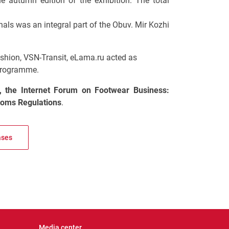
the autumn edition of the exhibition. The total
nals was an integral part of the Obuv. Mir Kozhi
shion, VSN-Transit, eLama.ru acted as
 programme.
, the Internet Forum on Footwear Business:
oms Regulations
.
ases
Media center