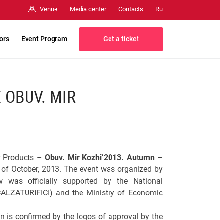
Media center
Contacts
Venue
Ru
Get a ticket
tors
Event Program
 OBUV. MIR
er Products –
Obuv. Mir Kozhi’2013. Autumn
–
of October, 2013. The event was organized by
 was officially supported by the National
CALZATURIFICI) and the Ministry of Economic
on is confirmed by the logos of approval by the