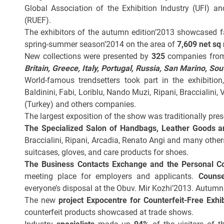
Global Association of the Exhibition Industry (UFI) a
(RUEF).
The exhibitors of the autumn edition’2013 showcased f
spring-summer season’2014 on the area of
7,609 net sq
New collections were presented by
325
companies fr
Britain, Greece, Italy, Portugal, Russia, San Marino, So
World-famous trendsetters took part in the exhibitio
Baldinini, Fabi, Loriblu, Nando Muzi, Ripani, Braccialini, 
(Turkey) and others companies.
The largest exposition of the show was traditionally pre
The
Specialized Salon of Handbags, Leather Goods a
Braccialini, Ripani, Arcadia, Renato Angi and many othe
suitcases, gloves, and care products for shoes.
The Business Contacts Exchange and the Personal C
meeting place for employers and applicants.
Counse
everyone’s disposal at the
Obuv. Mir Kozhi’2013. Autumn 
The new
project
Expocentre for Counterfeit-Free Exhib
counterfeit products showcased at trade shows.