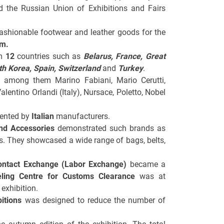
nd the Russian Union of Exhibitions and Fairs
ashionable footwear and leather goods for the
 m.
om
12
countries such as
Belarus
, France, Great
uth Korea, Spain, Switzerland
and
Turkey
.
n, among them Marino Fabiani, Mario Cerutti,
Valentino Orlandi (Italy), Nursace, Poletto, Nobel
sented by
Italian
manufacturers.
nd Accessories
demonstrated such brands as
rs. They showcased a wide range of bags, belts,
ontact Exchange (Labor Exchange)
became a
ling Centre for Customs Clearance
was at
exhibition.
itions
was designed to reduce the number of