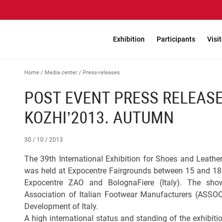
Exhibition
Participants
Visi
Home
/
Media center
/
Press-releases
POST EVENT PRESS RELEASE
KOZHI’2013. AUTUMN
30 / 10 / 2013
The 39th International Exhibition for Shoes and Leath
was held at Expocentre Fairgrounds between 15 and 18 
Expocentre ZAO and BolognaFiere (Italy). The show
Association of Italian Footwear Manufacturers (ASSO
Development of Italy.
A high international status and standing of the exhibiti