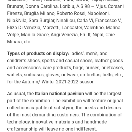
Brunate, Donna Carolina, Loriblu, A.S.98 – Mjus, Corsani
Firenze, Bruglia Milano, Roberto Rossi, Napoleoni,
Nila&Nila, Sara Burglar, Ninalilou, Carla Vi, Francesco V.,
Eliza Di Venezia, Marzetti, Lancaster, Valentino, Marina
Volpe, Manila Grace, Angi Venezia, Fru.It, Nipal, Chie
Mihara, etc.
Types of products on display:
ladies’, men’s, and
children’s shoes, sports and casual shoes, leather goods
and accessories, care products, bags, purses, briefcases,
wallets, suitcases, gloves, outwear, umbrellas, belts, etc.,
for the Autumn/ Winter 2021-2022 season
As usual, the
Italian national pavilion
will be the largest
part of the exhibition. The exhibition will feature original
collections capable of satisfying the needs and desires
of the most demanding customers. The combination of
technology, innovative materials and handmade
craftsmanship will leave no one indifferent.