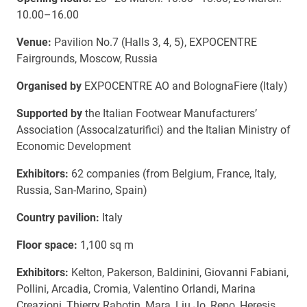
10.00–16.00
Venue:
Pavilion No.7 (Halls 3, 4, 5), EXPOCENTRE
Fairgrounds, Moscow, Russia
Organised by
EXPOCENTRE AO and BolognaFierе (Italy)
Supported by
the Italian Footwear Manufacturers’
Association (Assocalzaturifici) and the Italian Ministry of
Economic Development
Exhibitors:
62 companies (from Belgium, France, Italy,
Russia, San-Marino, Spain)
Country pavilion:
Italy
Floor space:
1,100 sq m
Exhibitors:
Kelton, Pakerson, Baldinini, Giovanni Fabiani,
Pollini, Arcadia, Cromia, Valentino Orlandi, Marina
Creazioni, Thierry Rabotin, Mara, Liu Jo, Repo, Heresis,