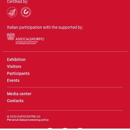
Certified by:
Italian participation with the supported by:
Exhibition
Visitors
Participants
Events
Media center
Contacts
© 2026 EXPOCENTRE AO
Personal data processing policy