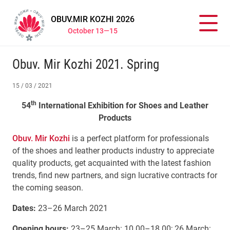
OBUV.MIR KOZHI 2026
October 13—15
Obuv. Mir Kozhi 2021. Spring
15 / 03 / 2021
th
54
International Exhibition for Shoes and Leather
Products
Obuv. Mir Kozhi
is a perfect platform for professionals
of the shoes and leather products industry to appreciate
quality products, get acquainted with the latest fashion
trends, find new partners, and sign lucrative contracts for
the coming season.
Dates:
23–26 March 2021
Opening hours:
23–25 March: 10.00–18.00; 26 March: