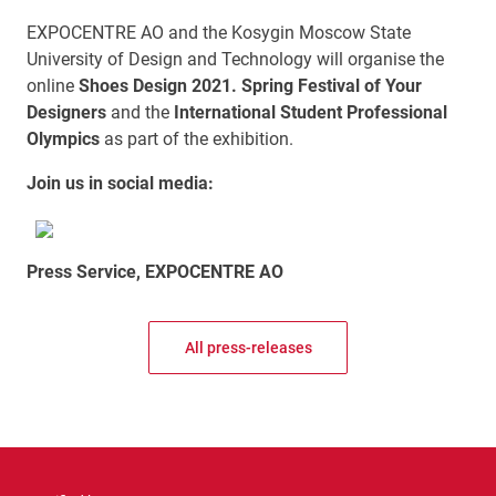
EXPOCENTRE AO and the Kosygin Moscow State
University of Design and Technology will organise the
online
Shoes Design 2021. Spring Festival of Your
Designers
and the
International Student Professional
Olympics
as part of the exhibition.
Join us in social media:
Press Service, EXPOCENTRE AO
All press-releases